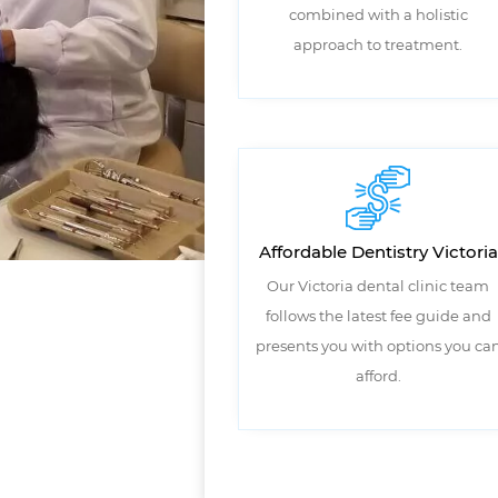
combined with a holistic
approach to treatment.
Affordable Dentistry Victoria
Our Victoria dental clinic team
follows the latest fee guide and
presents you with options you ca
afford.