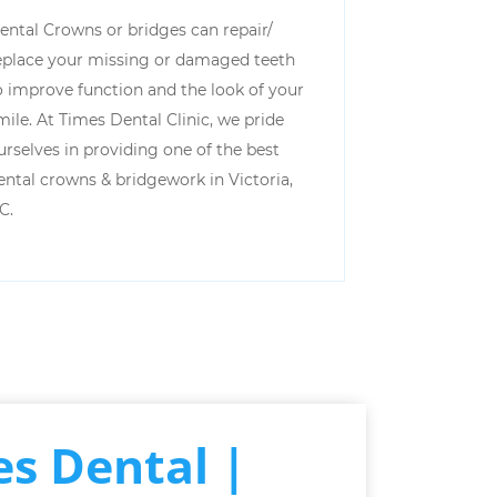
ental Crowns or bridges can repair/
eplace your missing or damaged teeth
o improve function and the look of your
mile. At Times Dental Clinic, we pride
urselves in providing one of the best
ental crowns & bridgework in Victoria,
C.
s Dental |