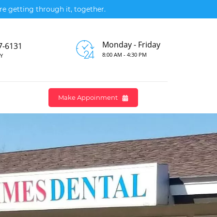
e getting through it, together.
Monday - Friday
7-6131
8:00 AM - 4:30 PM
Y
Make Appoinment