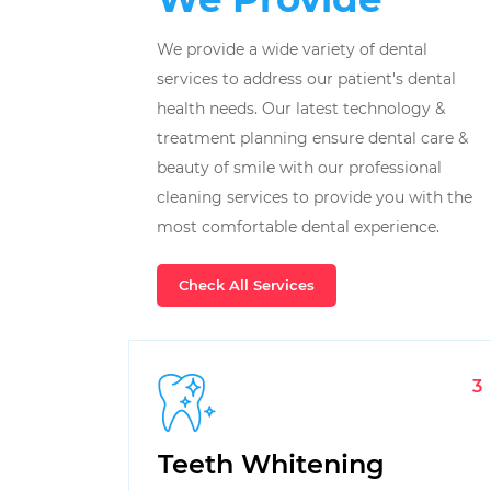
We provide a wide variety of dental
services to address our patient's dental
health needs. Our latest technology &
treatment planning ensure dental care &
beauty of smile with our professional
cleaning services to provide you with the
most comfortable dental experience.
Check All Services
3
Teeth Whitening