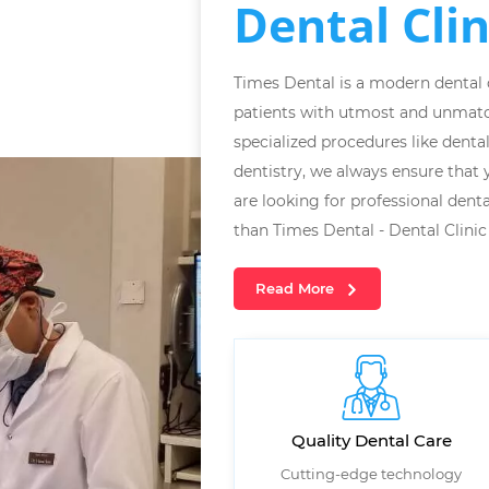
Dental Clin
Times Dental is a modern dental cl
patients with utmost and unmatc
specialized procedures like denta
dentistry, we always ensure that y
are looking for professional denta
than Times Dental - Dental Clinic 
Read More
Quality Dental Care
Cutting-edge technology