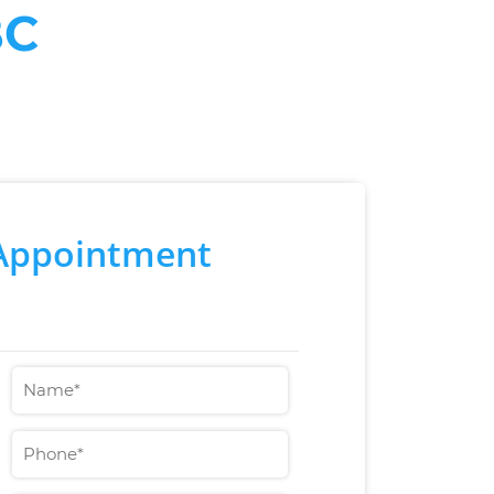
BC
Appointment