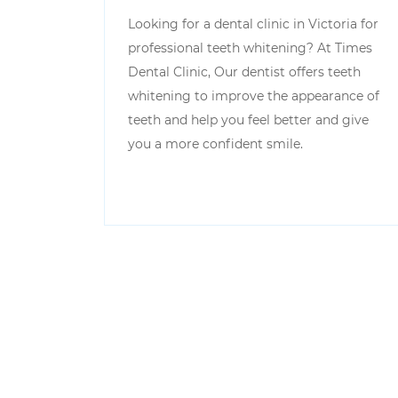
Looking for a dental clinic in Victoria for
professional teeth whitening? At Times
Dental Clinic, Our dentist offers teeth
whitening to improve the appearance of
teeth and help you feel better and give
you a more confident smile.