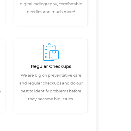
digital radiography, comfortable
needles and much more!
Regular Checkups
We are big on preventative care
and regular checkups and do our
n
best to identify problems before
they become big issues.