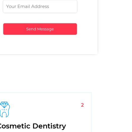
2
Cosmetic Dentistry