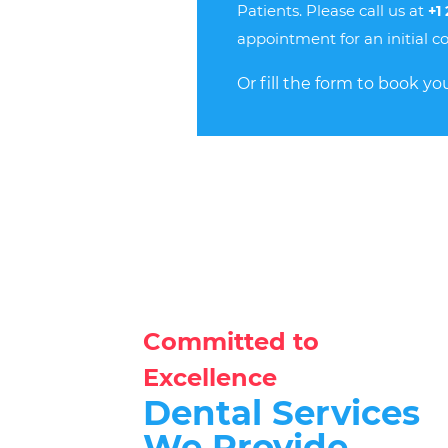
Patients. Please call us at
+1
appointment for an initial co
Or fill the form to book you
Committed to
Excellence
Dental Services
We Provide