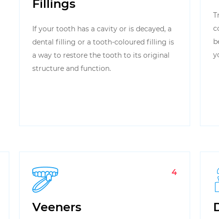
Fillings
T
c
If your tooth has a cavity or is decayed, a
b
dental filling or a tooth-coloured filling is
y
a way to restore the tooth to its original
structure and function.
4
Veeners