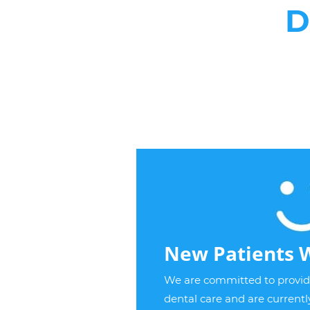
D
New Patients 
We are committed to providi
dental care and are current