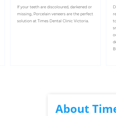
If your teeth are discoloured, darkened or
D
missing, Porcelain veneers are the perfect
r
solution at Times Dental Clinic Victoria.
t
s
o
d
B
About Time