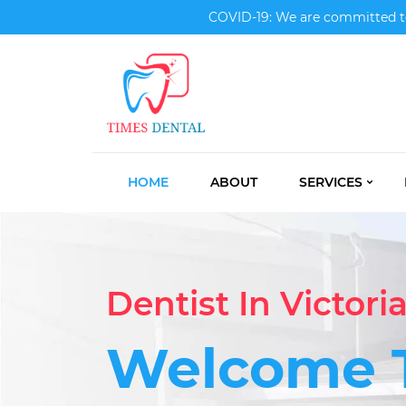
COVID-19: We are committed to 
HOME
ABOUT
SERVICES
Dentist In Victori
Welcome 