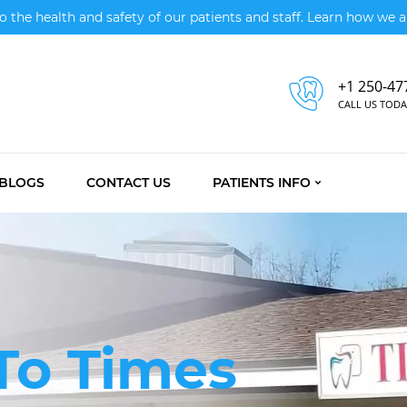
the health and safety of our patients and staff. Learn how we ar
+1 250-47
CALL US TODA
BLOGS
CONTACT US
PATIENTS INFO
a
To Times