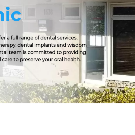
nic
er a full range of dental services,
 therapy, dental implants and wisdom
ental team is committed to providing
 care to preserve your oral health.