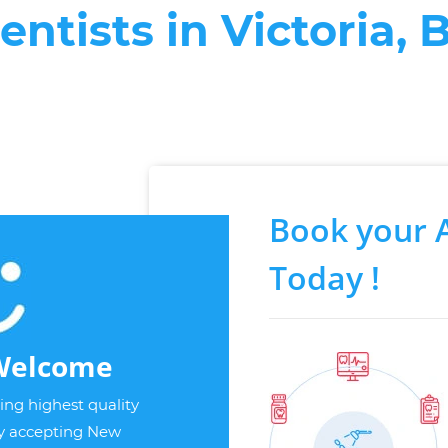
entists in Victoria, 
Book your 
Today !
Welcome
ng highest quality
ly accepting New