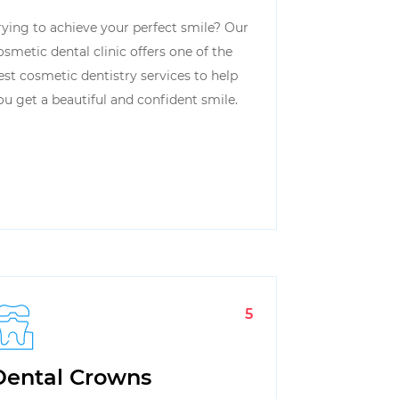
rying to achieve your perfect smile? Our
osmetic dental clinic offers one of the
est cosmetic dentistry services to help
ou get a beautiful and confident smile.
5
Dental Crowns