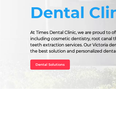
Dental Cli
At Times Dental Clinic, we are proud to off
including cosmetic dentistry, root canal
teeth extraction services. Our Victoria d
the best solution and personalized dental
Dental Solutions