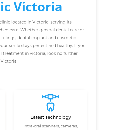
ic Victoria
inic located in Victoria, serving its
hed care. Whether general dental care or
l fillings, dental implant and cosmetic
our smile stays perfect and healthy. If you
l treatment in victoria, look no further
Victoria.
Latest Technology
Intra-oral scanners, cameras,