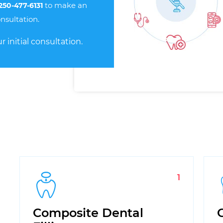
to make an
 250-477-6131
nsultation.
r initial consultation.
1
Composite Dental